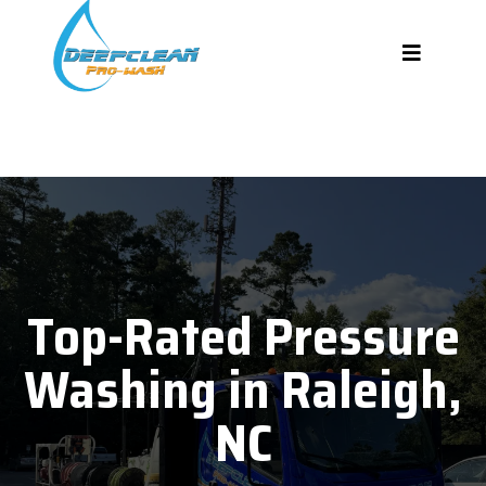
Top-Rated Pressure
Washing in Raleigh,
NC