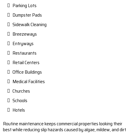
Parking Lots
Dumpster Pads
Sidewalk Cleaning
Breezeways
Entryways
Restaurants
Retail Centers
Office Buildings
Medical Facilities
Churches
Schools
Hotels
Routine maintenance keeps commercial properties looking their
best while reducing slip hazards caused by algae, mildew, and dirt