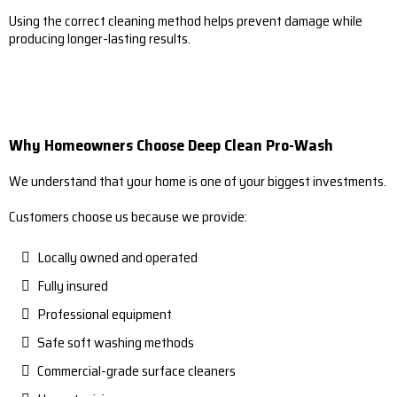
Using the correct cleaning method helps prevent damage while
producing longer-lasting results.
Why Homeowners Choose Deep Clean Pro-Wash
We understand that your home is one of your biggest investments.
Customers choose us because we provide:
Locally owned and operated
Fully insured
Professional equipment
Safe soft washing methods
Commercial-grade surface cleaners