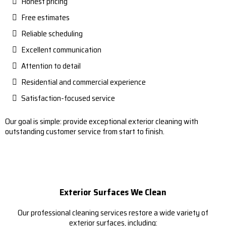
Honest pricing
Free estimates
Reliable scheduling
Excellent communication
Attention to detail
Residential and commercial experience
Satisfaction-focused service
Our goal is simple: provide exceptional exterior cleaning with
outstanding customer service from start to finish.
Exterior Surfaces We Clean
Our professional cleaning services restore a wide variety of
exterior surfaces, including: