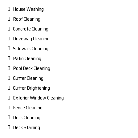
House Washing
Roof Cleaning
Concrete Cleaning
Driveway Cleaning
Sidewalk Cleaning
Patio Cleaning
Pool Deck Cleaning
Gutter Cleaning
Gutter Brightening
Exterior Window Cleaning
Fence Cleaning
Deck Cleaning
Deck Staining