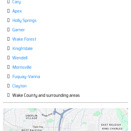
Cary
Apex
Holly Springs
Garner
Wake Forest
Knightdale
Wendell
Morrisville
Fuquay-Varina
Clayton
Wake County and surrounding areas