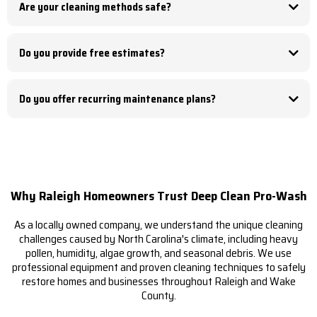
Are your cleaning methods safe?
service.
Yes. Every surface is evaluated before cleaning, and we use the safest method
for the material being cleaned.
Do you provide free estimates?
Yes. We offer free, no-obligation estimates for all residential and commercial
exterior cleaning services.
Do you offer recurring maintenance plans?
Yes. We provide recurring maintenance programs for gutter cleaning,
commercial pressure washing, HOA communities, apartment complexes, and
other exterior cleaning services.
Why Raleigh Homeowners Trust Deep Clean Pro-Wash
As a locally owned company, we understand the unique cleaning
challenges caused by North Carolina's climate, including heavy
pollen, humidity, algae growth, and seasonal debris. We use
professional equipment and proven cleaning techniques to safely
restore homes and businesses throughout Raleigh and Wake
County.