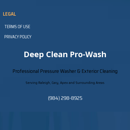
LEGAL
TERMS OF USE
PRIVACY POLICY
Deep Clean Pro-Wash
Professional Pressure Washer & Exterior Cleaning
Serving Raleigh, Cary, Apex and Surrounding Areas
(984) 298-8925