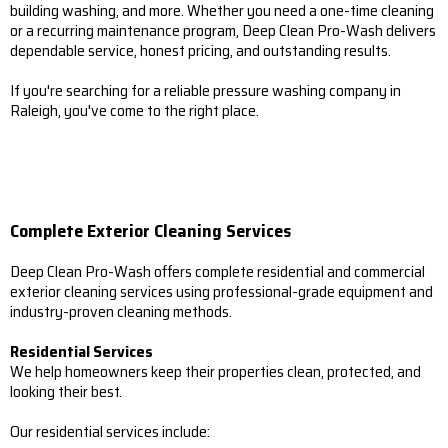
building washing, and more. Whether you need a one-time cleaning
or a recurring maintenance program, Deep Clean Pro-Wash delivers
dependable service, honest pricing, and outstanding results.
If you're searching for a reliable pressure washing company in
Raleigh, you've come to the right place.
Complete Exterior Cleaning Services
Deep Clean Pro-Wash offers complete residential and commercial
exterior cleaning services using professional-grade equipment and
industry-proven cleaning methods.
Residential Services
We help homeowners keep their properties clean, protected, and
looking their best.
Our residential services include: