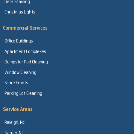
Deck Staining
Christmas Lights
Commercial Services
Office Buildings
Apartment Complexes
Dumpster Pad Cleaning
Window Cleaning
Store Fronts
Parking Lot Cleaning
Service Areas
Raleigh, Nc
Garner, NC