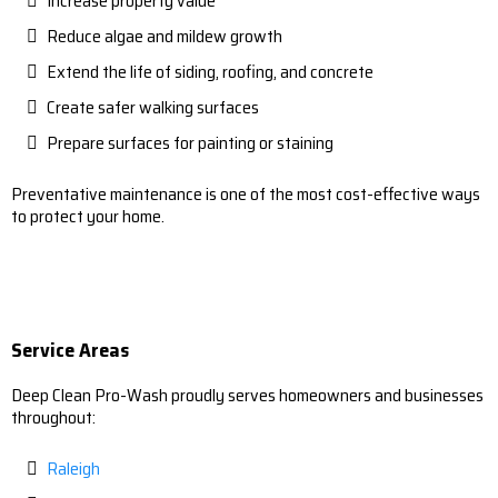
Increase property value
Reduce algae and mildew growth
Extend the life of siding, roofing, and concrete
Create safer walking surfaces
Prepare surfaces for painting or staining
Preventative maintenance is one of the most cost-effective ways
to protect your home.
Service Areas
Deep Clean Pro-Wash proudly serves homeowners and businesses
throughout:
Raleigh