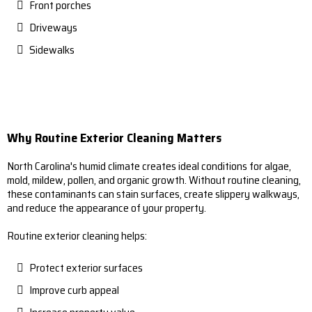
Front porches
Driveways
Sidewalks
Why Routine Exterior Cleaning Matters
North Carolina's humid climate creates ideal conditions for algae,
mold, mildew, pollen, and organic growth. Without routine cleaning,
these contaminants can stain surfaces, create slippery walkways,
and reduce the appearance of your property.
Routine exterior cleaning helps:
Protect exterior surfaces
Improve curb appeal