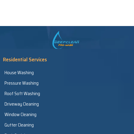
Residential Services
House Washing
Pressure Washing
Roof Soft Washing
Driveway Cleaning
Window Cleaning
Gutter Cleaning