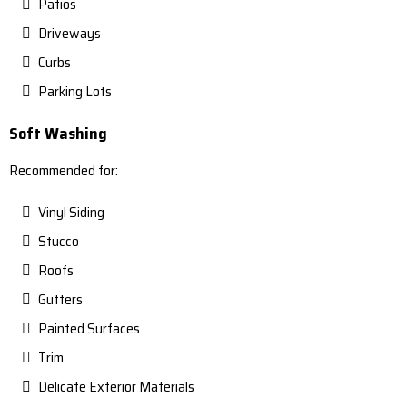
Patios
Driveways
Curbs
Parking Lots
Soft Washing
Recommended for:
Vinyl Siding
Stucco
Roofs
Gutters
Painted Surfaces
Trim
Delicate Exterior Materials