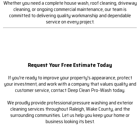
Whether you need a complete house wash, roof cleaning, driveway
cleaning, or ongoing commercial maintenance, our team is
committed to delivering quality workmanship and dependable
service on every project.
Request Your Free Estimate Today
If you're ready to improve your property's appearance, protect
your investment, and work with a company that values quality and
customer service, contact Deep Clean Pro-Wash today.
We proudly provide professional pressure washing and exterior
cleaning services throughout Raleigh, Wake County, and the
surrounding communities. Let us help you keep your home or
business looking its best.