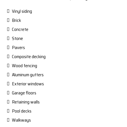
Vinyl siding
Brick
Concrete
Stone
Pavers
Composite decking
Wood fencing
Aluminum gutters
Exterior windows
Garage floors
Retaining walls
Pool decks
Walkways