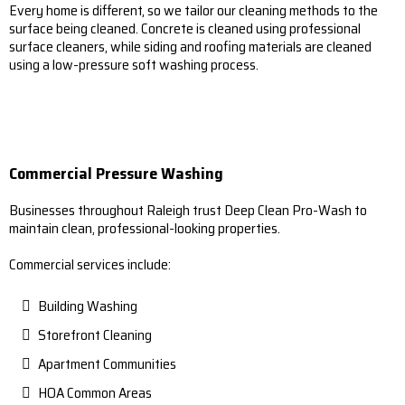
Every home is different, so we tailor our cleaning methods to the
surface being cleaned. Concrete is cleaned using professional
surface cleaners, while siding and roofing materials are cleaned
using a low-pressure soft washing process.
Commercial Pressure Washing
Businesses throughout Raleigh trust Deep Clean Pro-Wash to
maintain clean, professional-looking properties.
Commercial services include:
Building Washing
Storefront Cleaning
Apartment Communities
HOA Common Areas