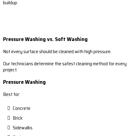
buildup.
Pressure Washing vs. Soft Washing
Not every surface should be cleaned with high pressure.
Our technicians determine the safest cleaning method for every
project.
Pressure Washing
Best for:
Concrete
Brick
Sidewalks