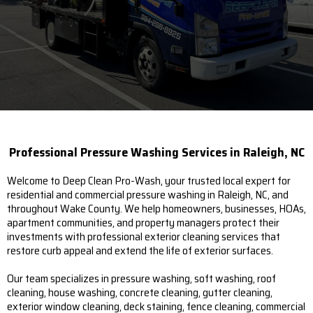
Professional Pressure Washing Services in Raleigh, NC
Welcome to Deep Clean Pro-Wash, your trusted local expert for
residential and commercial pressure washing in Raleigh, NC, and
throughout Wake County. We help homeowners, businesses, HOAs,
apartment communities, and property managers protect their
investments with professional exterior cleaning services that
restore curb appeal and extend the life of exterior surfaces.
Our team specializes in pressure washing, soft washing, roof
cleaning, house washing, concrete cleaning, gutter cleaning,
exterior window cleaning, deck staining, fence cleaning, commercial