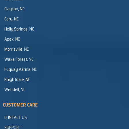
Clayton, NC
Cary, NC
Holly Springs, NC
Apex, NC
Morrisville, NC
Wake Forest, NC
Fuquay Varina, NC
Knightdale, NC
Wendell, NC
CUSTOMER CARE
CONTACT US
SUPPORT